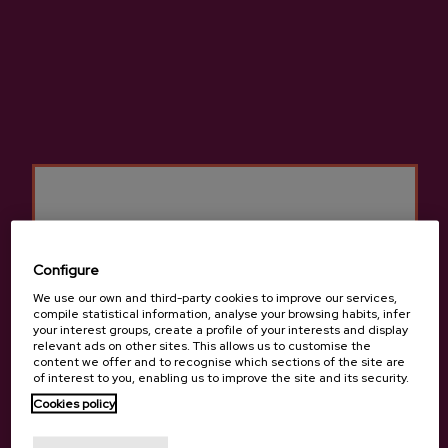
ADD TO MY PURCHASE
Share
Share
Tweet
Pinterest
High-quality natural cider made from 100% native apples.
More information about cider house Lizeaga
Configure
We use our own and third-party cookies to improve our services,
compile statistical information, analyse your browsing habits, infer
your interest groups, create a profile of your interests and display
relevant ads on other sites. This allows us to customise the
Details
content we offer and to recognise which sections of the site are
of interest to you, enabling us to improve the site and its security.
Cookies policy
Are you of legal age?
Basque Cider D.O.